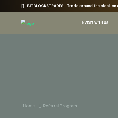
Trade around the clock on 
BITBLOCKSTRADES
INVEST WITH US
Home
Referral Program