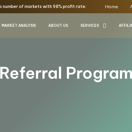
Home
a number of markets with
98%
profit rate.
MARKET ANALYSIS
ABOUT US
SERVICES
AFFILI
Referral Progra