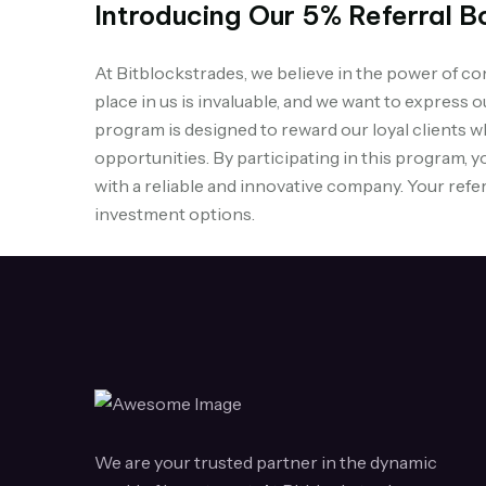
Introducing Our 5% Referral B
At Bitblockstrades, we believe in the power of 
place in us is invaluable, and we want to express 
program is designed to reward our loyal clients w
opportunities. By participating in this program, y
with a reliable and innovative company. Your refer
investment options.
We are your trusted partner in the dynamic