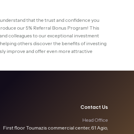
understand that the trust and confidence you
o introduce our 5% Referral Bonus Program! This
, and colleagues to our exceptional investment
 helping others discover the benefits of investing
ously improve and offer even more attractive
Contact Us
Head Office
First floor Toumazis commercial center, 61 Agio,