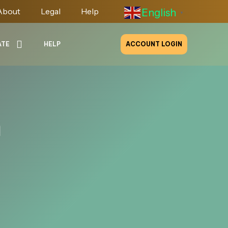
About
Legal
Help
English
▼
ATE
HELP
ACCOUNT LOGIN
m