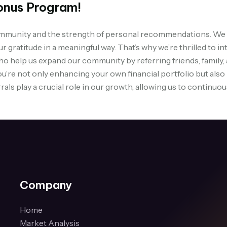
onus Program!
community and the strength of personal recommendations. We 
our gratitude in a meaningful way. That’s why we’re thrilled t
ho help us expand our community by referring friends, family
ou’re not only enhancing your own financial portfolio but also
rals play a crucial role in our growth, allowing us to continu
Company
Home
Market Analysis